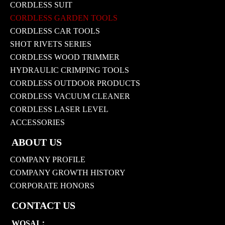
CORDLESS SUIT
CORDLESS GARDEN TOOLS
CORDLESS CAR TOOLS
SHOT RIVETS SERIES
CORDLESS WOOD TRIMMER
HYDRAULIC CRIMPING TOOLS
CORDLESS OUTDOOR PRODUCTS
CORDLESS VACUUM CLEANER
CORDLESS LASER LEVEL
ACCESSORIES
ABOUT US
COMPANY PROFILE
COMPANY GROWTH HISTORY
CORPORATE HONORS
CONTACT US
WOSAI：