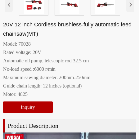
‹
›
20V 12 inch Cordless brushless-fully automatic feed
chainsaw(MT)
Model: 70028
Rated voltage: 20V
Automatic oil pump, telescopic rod 32.5 cm
No-load speed :6000 r/min
Maximum sawing diameter: 200mm-250mm
Guide chain length: 12 inches (optional)
Motor: 4825
Inquiry
Product Description