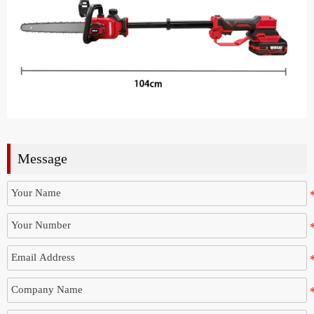
Message