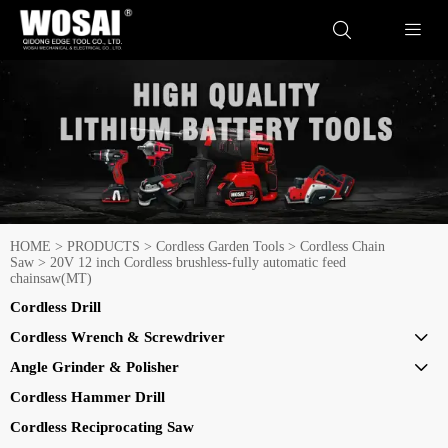


HOME
>
PRODUCTS
>
Cordless Garden Tools
>
Cordless Chain
Saw
>
20V 12 inch Cordless brushless-fully automatic feed
chainsaw(MT)
Cordless Drill
Cordless Wrench & Screwdriver

Angle Grinder & Polisher

Cordless Hammer Drill
Cordless Reciprocating Saw