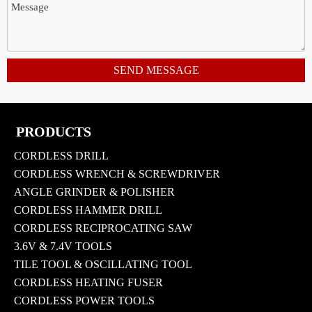
SEND MESSAGE
PRODUCTS
CORDLESS DRILL
CORDLESS WRENCH & SCREWDRIVER
ANGLE GRINDER & POLISHER
CORDLESS HAMMER DRILL
CORDLESS RECIPROCATING SAW
3.6V & 7.4V TOOLS
TILE TOOL & OSCILLATING TOOL
CORDLESS HEATING FUSER
CORDLESS POWER TOOLS