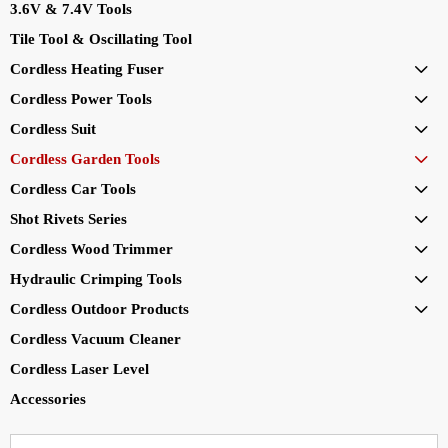
3.6V & 7.4V Tools
Tile Tool & Oscillating Tool
Cordless Heating Fuser

Cordless Power Tools

Cordless Suit

Cordless Garden Tools

Cordless Car Tools

Shot Rivets Series

Cordless Wood Trimmer

Hydraulic Crimping Tools

Cordless Outdoor Products

Cordless Vacuum Cleaner
Cordless Laser Level
Accessories