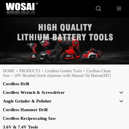


HOME
>
PRODUCTS
>
Cordless Garden Tools
>
Cordless Chain
Saw
>
20V Brushed 6inch chainsaw-with Manual Oil Button(MT)
Cordless Drill
Cordless Wrench & Screwdriver

Angle Grinder & Polisher

Cordless Hammer Drill
Cordless Reciprocating Saw
3.6V & 7.4V Tools