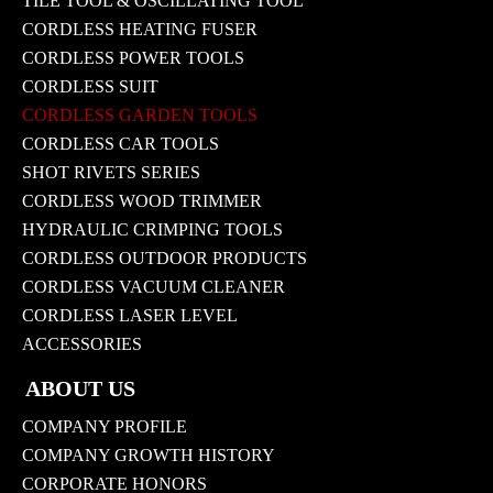
TILE TOOL & OSCILLATING TOOL
CORDLESS HEATING FUSER
CORDLESS POWER TOOLS
CORDLESS SUIT
CORDLESS GARDEN TOOLS
CORDLESS CAR TOOLS
SHOT RIVETS SERIES
CORDLESS WOOD TRIMMER
HYDRAULIC CRIMPING TOOLS
CORDLESS OUTDOOR PRODUCTS
CORDLESS VACUUM CLEANER
CORDLESS LASER LEVEL
ACCESSORIES
ABOUT US
COMPANY PROFILE
COMPANY GROWTH HISTORY
CORPORATE HONORS