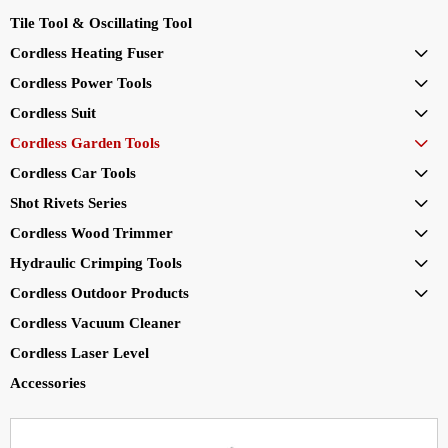
Tile Tool & Oscillating Tool
Cordless Heating Fuser

Cordless Power Tools

Cordless Suit

Cordless Garden Tools

Cordless Car Tools

Shot Rivets Series

Cordless Wood Trimmer

Hydraulic Crimping Tools

Cordless Outdoor Products

Cordless Vacuum Cleaner
Cordless Laser Level
Accessories