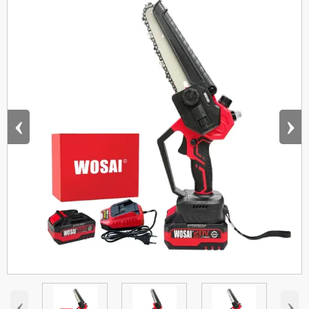
‹
›
‹
›