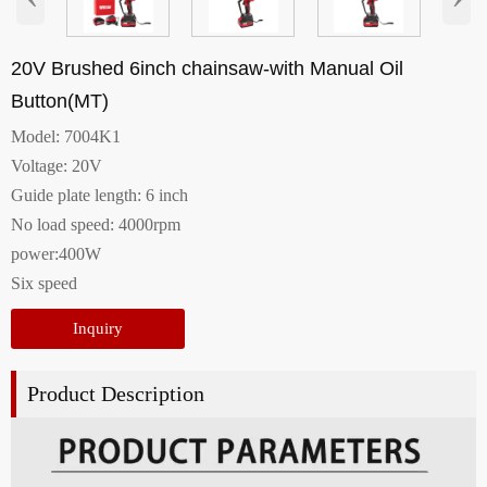
20V Brushed 6inch chainsaw-with Manual Oil
Button(MT)
Model: 7004K1
Voltage: 20V
Guide plate length: 6 inch
No load speed: 4000rpm
power:400W
Six speed
Inquiry
Product Description