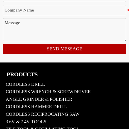
SEND MESSAGE
PRODUCTS
CORDLESS DRILL
CORDLESS WRENCH & SCREWDRIVER
ANGLE GRINDER & POLISHER
CORDLESS HAMMER DRILL
CORDLESS RECIPROCATING SAW
3.6V & 7.4V TOOLS