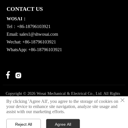
CONTACT US
WOSAI：
Tel：+86-18796103921
Email:
sales1@shwosai.com
Wechat: +86-18796103921
WhatsApp: +86-18796103921


Copyright © 2026 Wosai Mechanical & Electrical Co., Ltd. All Rights
×
Reserved.
By clicking 'Agree All', you agree to the storage of cookies on
your device to enhance site navigation, analyze site usage and
Privacy Policy
assist with our marketing efforts.
Reject All
Agree All