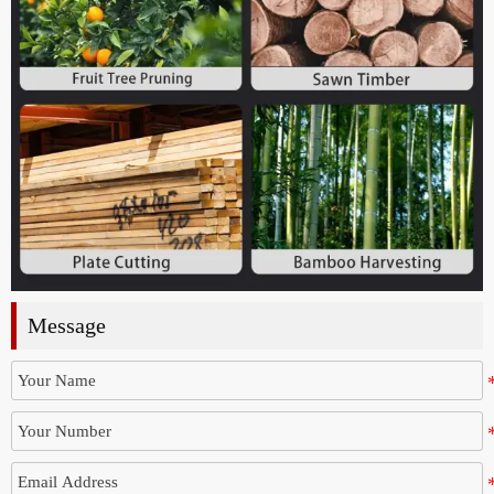
Message