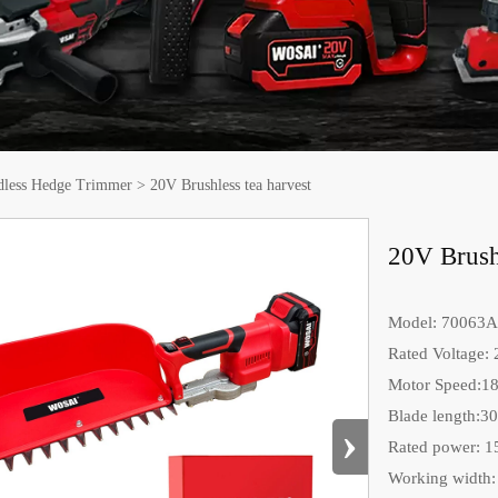
dless Hedge Trimmer
>
20V Brushless tea harvest
20V Brushl
Model: 70063A
Rated Voltage:
Motor Speed:1
Blade length:3
›
Rated power: 
Working width