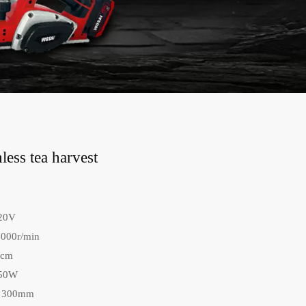
ess tea harvest
 20V
8000r/min
0cm
150W
: 300mm