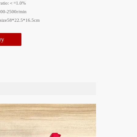
ratio:＜=1.0%
000-2500r/min
 size58*22.5*16.5cm
ry