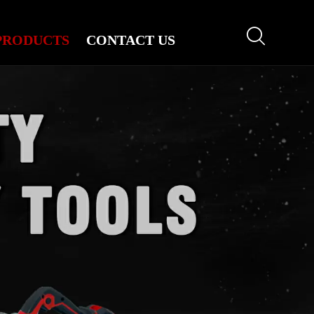

PRODUCTS
CONTACT US