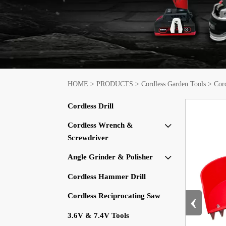
HOME
>
PRODUCTS
>
Cordless Garden Tools
>
Cor
Cordless Drill
Cordless Wrench &

Screwdriver
Angle Grinder & Polisher

Cordless Hammer Drill
‹
Cordless Reciprocating Saw
3.6V & 7.4V Tools