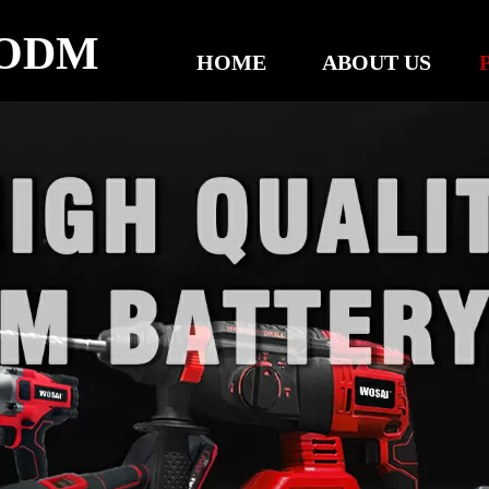
ODM
HOME
ABOUT US