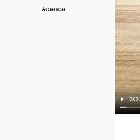
Accessories