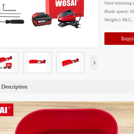
Omit trimming 
Blade speed: 2
Weight:1.8KG,
Inqui
›
 Description