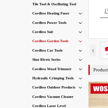
Tile Tool & Oscillating Tool
Cordless Heating Fuser

Cordless Power Tools

Cordless Suit

Cordless Garden Tools

‹
Cordless Car Tools

Shot Rivets Series

Cordless Wood Trimmer
Product

Hydraulic Crimping Tools

Cordless Outdoor Products

Cordless Vacuum Cleaner
Cordless Laser Level