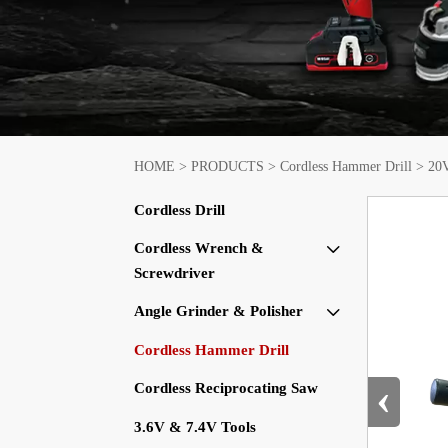
HOME
>
PRODUCTS
>
Cordless Hammer Drill
>
20V
Cordless Drill
Cordless Wrench &

Screwdriver
Angle Grinder & Polisher

Cordless Hammer Drill
‹
Cordless Reciprocating Saw
3.6V & 7.4V Tools