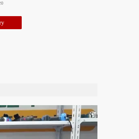
20
ry