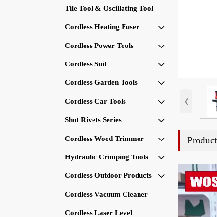
Tile Tool & Oscillating Tool
Cordless Heating Fuser

Cordless Power Tools

Cordless Suit

Cordless Garden Tools

‹
Cordless Car Tools

Shot Rivets Series

Cordless Wood Trimmer
Product

Hydraulic Crimping Tools

Cordless Outdoor Products

Cordless Vacuum Cleaner
Cordless Laser Level