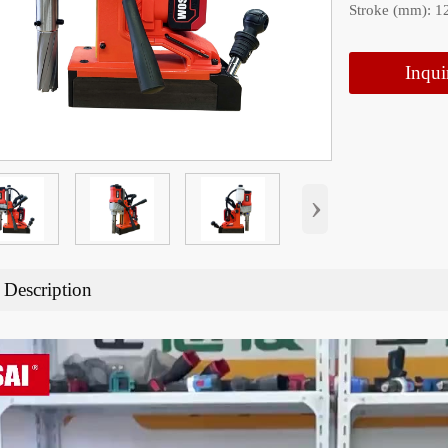
Stroke (mm): 1
Inqui
›
 Description