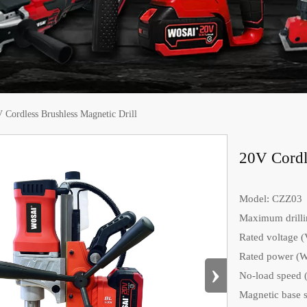
 Cordless Brushless Magnetic Drill
20V Cordle
Model: CZZ03
Maximum drilli
Rated voltage (
Rated power (W
›
No-load speed (
Magnetic base s