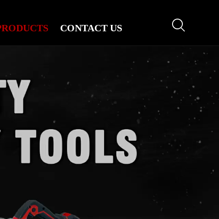

PRODUCTS
CONTACT US