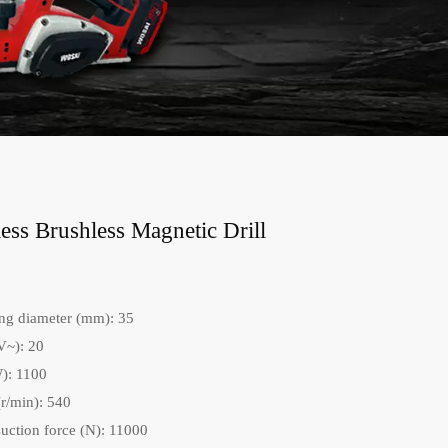
ss Brushless Magnetic Drill
ng diameter (mm): 35
V~): 20
): 1100
r/min): 540
uction force (N): 11000