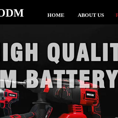
ODM
HOME
ABOUT US