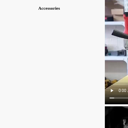
Accessories