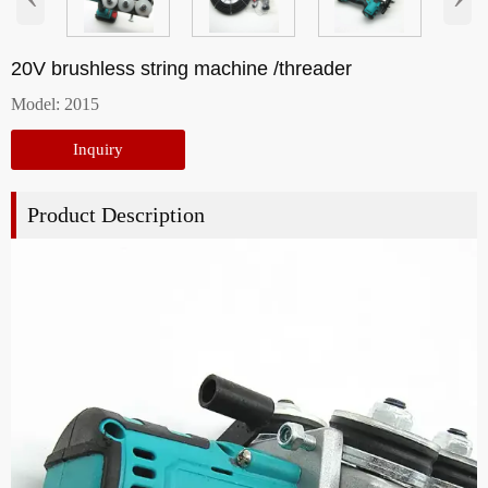
20V brushless string machine /threader
Model: 2015
Inquiry
Product Description