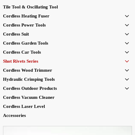
Tile Tool & Oscillating Tool
Cordless Heating Fuser

Cordless Power Tools

Cordless Suit

Cordless Garden Tools

Cordless Car Tools

Shot Rivets Series

Cordless Wood Trimmer

Hydraulic Crimping Tools

Cordless Outdoor Products

Cordless Vacuum Cleaner
Cordless Laser Level
Accessories