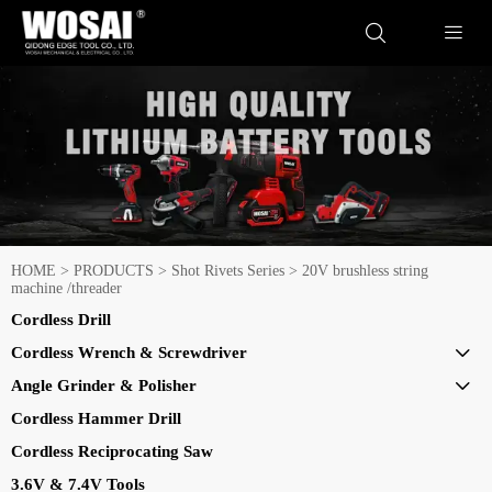


HOME
>
PRODUCTS
>
Shot Rivets Series
>
20V brushless string
machine /threader
Cordless Drill
Cordless Wrench & Screwdriver

Angle Grinder & Polisher

Cordless Hammer Drill
Cordless Reciprocating Saw
3.6V & 7.4V Tools