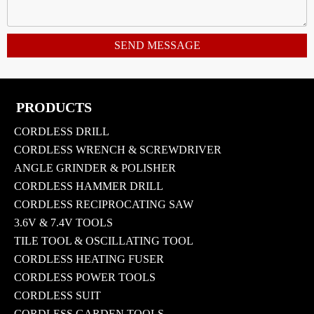
SEND MESSAGE
PRODUCTS
CORDLESS DRILL
CORDLESS WRENCH & SCREWDRIVER
ANGLE GRINDER & POLISHER
CORDLESS HAMMER DRILL
CORDLESS RECIPROCATING SAW
3.6V & 7.4V TOOLS
TILE TOOL & OSCILLATING TOOL
CORDLESS HEATING FUSER
CORDLESS POWER TOOLS
CORDLESS SUIT
CORDLESS GARDEN TOOLS