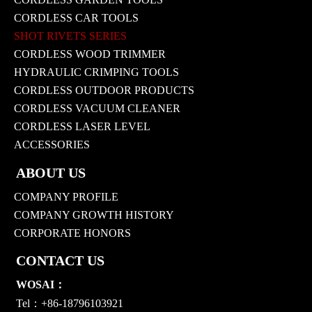
CORDLESS CAR TOOLS
SHOT RIVETS SERIES
CORDLESS WOOD TRIMMER
HYDRAULIC CRIMPING TOOLS
CORDLESS OUTDOOR PRODUCTS
CORDLESS VACUUM CLEANER
CORDLESS LASER LEVEL
ACCESSORIES
ABOUT US
COMPANY PROFILE
COMPANY GROWTH HISTORY
CORPORATE HONORS
CONTACT US
WOSAI：
Tel：+86-18796103921