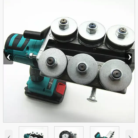
‹
›
‹
›