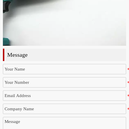
Message