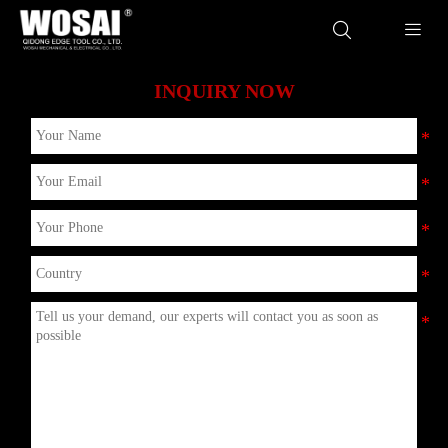


INQUIRY NOW