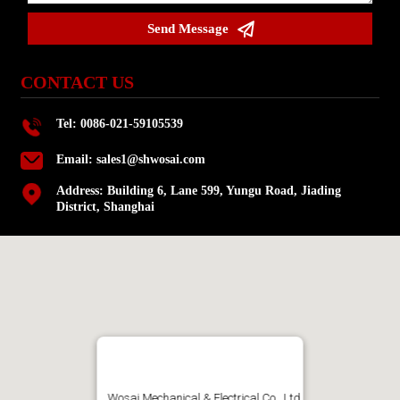

Send Message
CONTACT US
Tel: 0086-021-59105539
Email:
sales1@shwosai.com
Address: Building 6, Lane 599, Yungu Road, Jiading
District, Shanghai