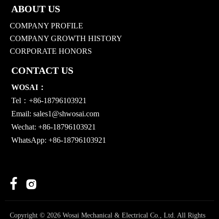
ABOUT US
COMPANY PROFILE
COMPANY GROWTH HISTORY
CORPORATE HONORS
CONTACT US
WOSAI：
Tel：+86-18796103921
Email:
sales1@shwosai.com
Wechat: +86-18796103921
WhatsApp: +86-18796103921


Copyright © 2026 Wosai Mechanical & Electrical Co., Ltd. All Rights