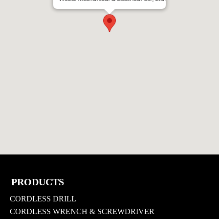
PRODUCTS
CORDLESS DRILL
CORDLESS WRENCH & SCREWDRIVER