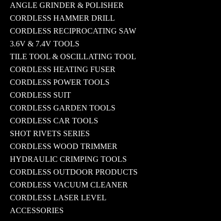
ANGLE GRINDER & POLISHER
CORDLESS HAMMER DRILL
CORDLESS RECIPROCATING SAW
3.6V & 7.4V TOOLS
TILE TOOL & OSCILLATING TOOL
CORDLESS HEATING FUSER
CORDLESS POWER TOOLS
CORDLESS SUIT
CORDLESS GARDEN TOOLS
CORDLESS CAR TOOLS
SHOT RIVETS SERIES
CORDLESS WOOD TRIMMER
HYDRAULIC CRIMPING TOOLS
CORDLESS OUTDOOR PRODUCTS
CORDLESS VACUUM CLEANER
CORDLESS LASER LEVEL
ACCESSORIES