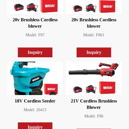
20v Brushless Cordless
20v Brushless Cordless
blower
blower
Model: F87
Model: F861
Inquiry
Inquiry
18V Cordless Seeder
21V Cordless Brushless
Blower
Model: 20413
Model: F86
Inquiry