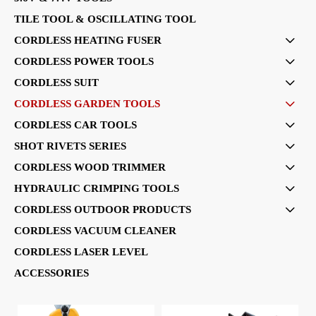
TILE TOOL & OSCILLATING TOOL
CORDLESS HEATING FUSER

CORDLESS POWER TOOLS

CORDLESS SUIT

CORDLESS GARDEN TOOLS

CORDLESS CAR TOOLS

SHOT RIVETS SERIES

CORDLESS WOOD TRIMMER

HYDRAULIC CRIMPING TOOLS

CORDLESS OUTDOOR PRODUCTS

CORDLESS VACUUM CLEANER
CORDLESS LASER LEVEL
ACCESSORIES