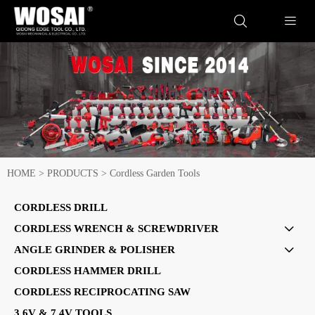


HOME
>
PRODUCTS
>
Cordless Garden Tools
CORDLESS DRILL
CORDLESS WRENCH & SCREWDRIVER

ANGLE GRINDER & POLISHER

CORDLESS HAMMER DRILL
CORDLESS RECIPROCATING SAW
3.6V & 7.4V TOOLS