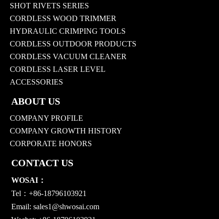
SHOT RIVETS SERIES
CORDLESS WOOD TRIMMER
HYDRAULIC CRIMPING TOOLS
CORDLESS OUTDOOR PRODUCTS
CORDLESS VACUUM CLEANER
CORDLESS LASER LEVEL
ACCESSORIES
ABOUT US
COMPANY PROFILE
COMPANY GROWTH HISTORY
CORPORATE HONORS
CONTACT US
WOSAI：
Tel：+86-18796103921
Email:
sales1@shwosai.com