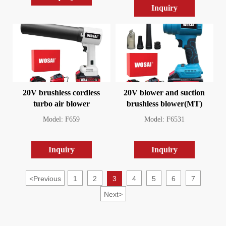
Inquiry
20V brushless cordless
20V blower and suction
turbo air blower
brushless blower(MT)
Model: F659
Model: F6531
Inquiry
Inquiry
<
Previous
1
2
3
4
5
6
7
Next
>