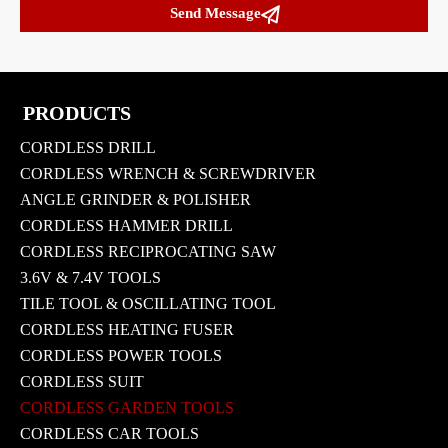

Send Message
PRODUCTS
CORDLESS DRILL
CORDLESS WRENCH & SCREWDRIVER
ANGLE GRINDER & POLISHER
CORDLESS HAMMER DRILL
CORDLESS RECIPROCATING SAW
3.6V & 7.4V TOOLS
TILE TOOL & OSCILLATING TOOL
CORDLESS HEATING FUSER
CORDLESS POWER TOOLS
CORDLESS SUIT
CORDLESS GARDEN TOOLS
CORDLESS CAR TOOLS