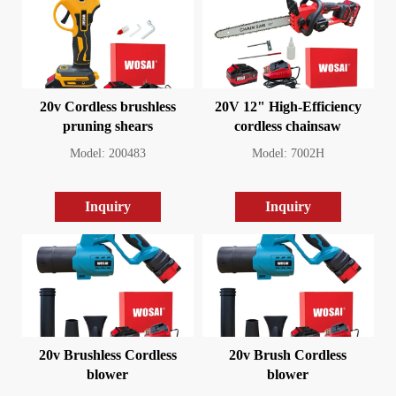
20v Cordless brushless
20V 12" High-Efficiency
pruning shears
cordless chainsaw
Model: 200483
Model: 7002H
Inquiry
Inquiry
20v Brushless Cordless
20v Brush Cordless
blower
blower