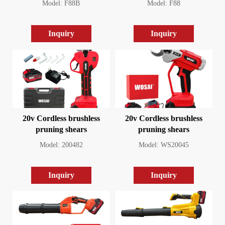
Model: F88B
Model: F88
Inquiry
Inquiry
20v Cordless brushless
20v Cordless brushless
pruning shears
pruning shears
Model: 200482
Model: WS20045
Inquiry
Inquiry