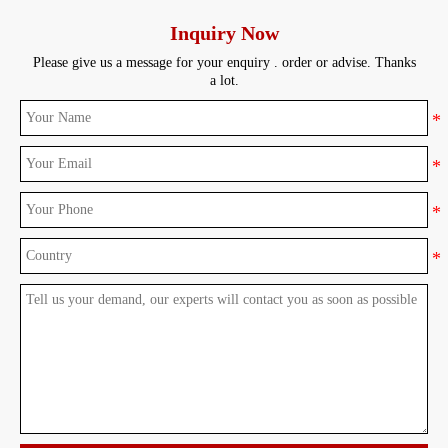
Inquiry Now
Please give us a message for your enquiry . order or advise. Thanks
a lot.